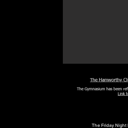
The Hamworthy Clu
The Gymnasium has been ref
Link 
The Friday Night 