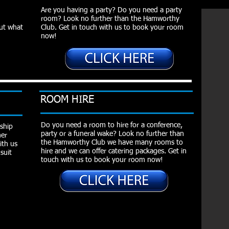
Are you having a party? Do you need a party
room? Look no further than the Hamworthy
out what
Club. Get in touch with us to book your room
now!
ROOM HIRE
Do you need a room to hire for a conference,
ship
party or a funeral wake? Look no further than
her
the Hamworthy Club we have many rooms to
ith us
hire and we can offer catering packages. Get in
suit
touch with us to book your room now!