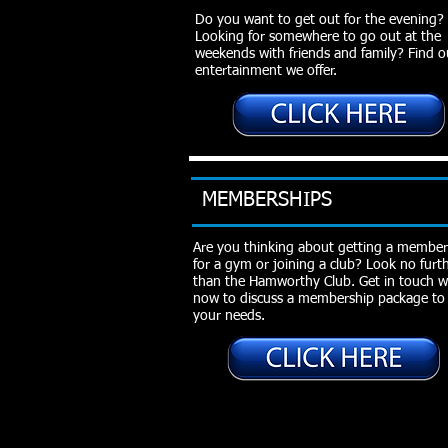
Do you want to get out for the evening?
Looking for somewhere to go out at the
weekends with friends and family? Find 
entertainment we offer.
MEMBERSHIPS
Are you thinking about getting a member
for a gym or joining a club? Look no furt
than the Hamworthy Club. Get in touch w
now to discuss a membership package to 
your needs.