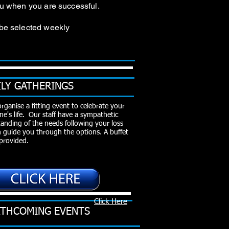
you when you are successful.
 be selected weekly
ILY GATHERINGS
organise a fitting event to celebrate your
ne's life. Our staff have a sympathetic
anding of the needs following your loss
 guide you through the options.
A buffet
provided.
Click Here
THCOMING EVENTS