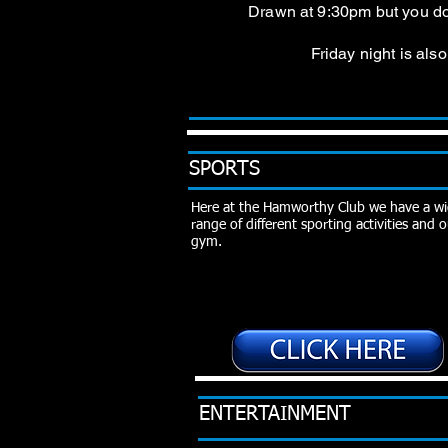
Drawn at 9:30pm but you do 
Friday night is al
SPORTS
Here at the Hamworthy Club we have a w
range of different sporting activities and
gym.
ENTERTAINMENT