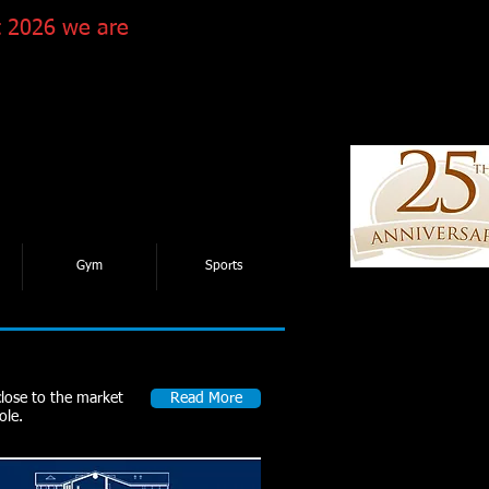
 2026 we are
Gym
Sports
close to the market
Read More
ole.