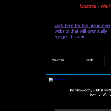
Update - We 
Click here for the brand new
website that will eventually
replace this one
Welcome
Events
The Hamworthy Club is locate
town of Wimbo