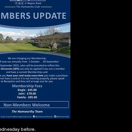
 Wednesday before.