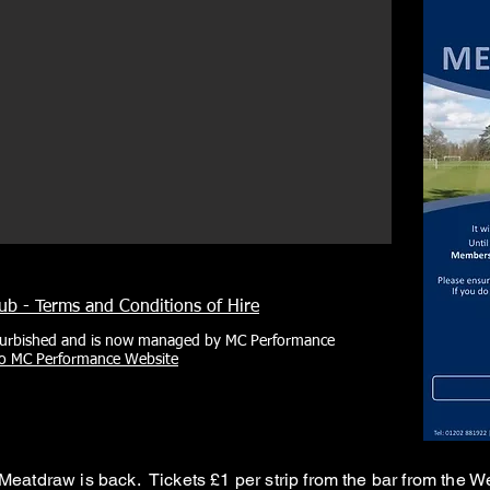
b - Terms and Conditions of Hire
urbished and is now managed by MC Performance
to MC Performance Website
Meatdraw is back. Tickets £1 per strip from the bar from the