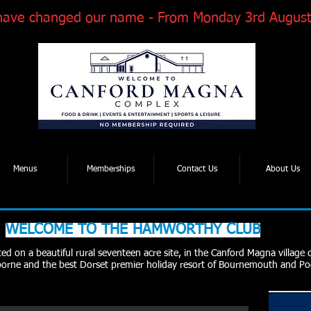
have changed our name - From Monday 3rd August
Tel: 01202 881922
| Email: enquiries@thcmagnaroad.co.uk
Menus
Memberships
Contact Us
About Us
WELCOME TO THE HAMWORTHY CLUB
d on a beautiful rural seventeen acre site, in the Canford Magna village 
rne and the best Dorset premier holiday resort of Bournemouth and Po