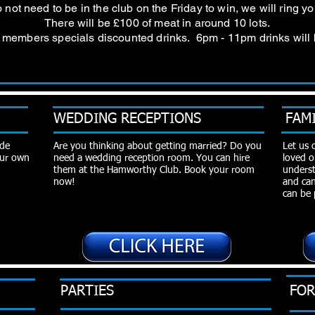
not need to be in the club on the Friday to win, we will ring 
There will be £100 of meat in around 10 lots.
so members specials discounted drinks. 6pm - 11pm drinks will
WEDDING RECEPTIONS
FAM
ide
Are you thinking about getting married? Do you
Let us 
 our own
need a wedding reception room. You can hire
loved o
them at the Hamworthy Club. Book your room
underst
now!
and can
can be 
PARTIES
FOR