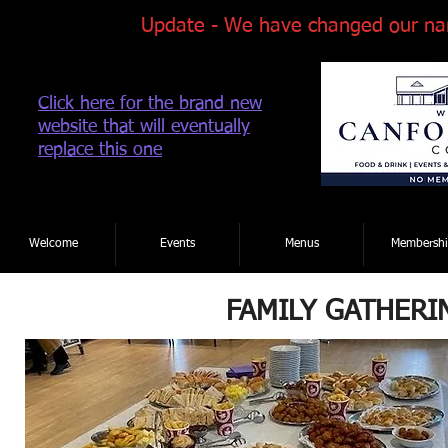
Update - We have changed our na
Click here for the brand new
website that will eventually
replace this one
Tel: 01202 881922
|
Welcome
Events
Menus
Membershi
FAMILY GATHERI
Event Enquiry Form