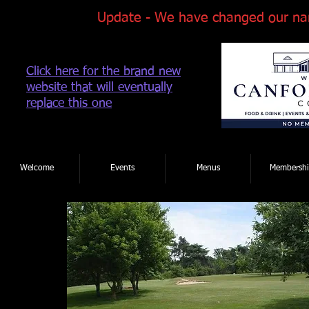
Update - We have changed our na
Click here for the brand new
website that will eventually
replace this one
Tel: 01202 881922
|
Welcome
Events
Menus
Membershi