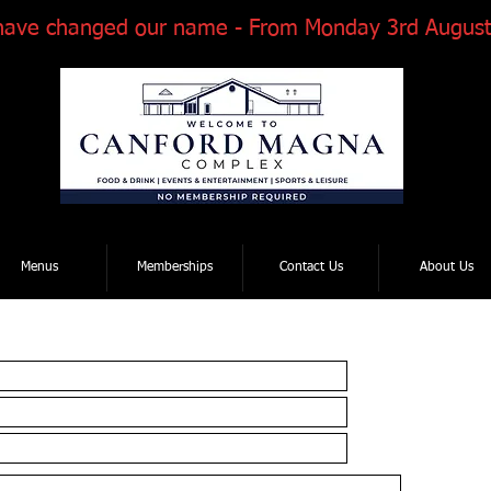
have changed our name - From Monday 3rd August
Tel: 01202 881922
| Email: enquiries@thcmagnaroad.co.uk
Menus
Memberships
Contact Us
About Us