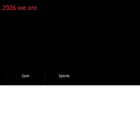
 2026 we are
Gym
Sports