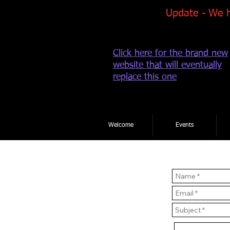
Update - We 
Click here for the brand new
website that will eventually
replace this one
Welcome
Events