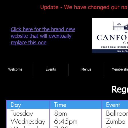
Update - We have changed our na
Click here for the brand new
website that will eventually
replace this one
Tel: 01202 881922
|
Welcome
Events
Menus
Membershi
Regu
Day
Time
Event
Tuesday
8pm
Ballroo
Wednesday
6:45pm
Zumba