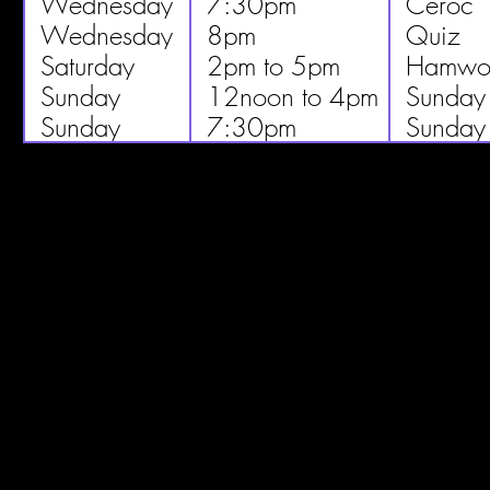
Wednesday
7:30pm
Ceroc
Wednesday
8pm
Quiz
Saturday
2pm to 5pm
Hamwor
Sunday
12noon to 4pm
Sunday
Sunday
7:30pm
Sunday 