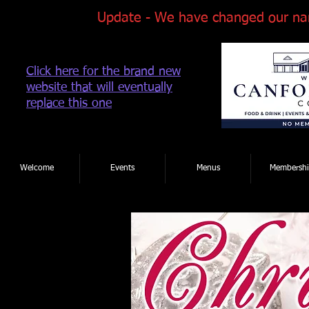
Update - We have changed our na
Click here for the brand new
website that will eventually
replace this one
Tel: 01202 881922
|
Welcome
Events
Menus
Membershi